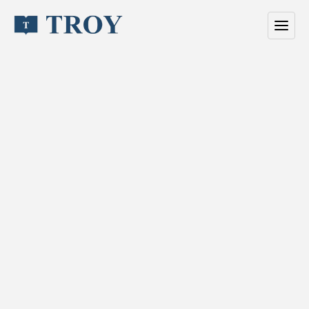
/
The
people
behind
Troy
T
r
o
y
h
a
s
b
u
i
l
t
v
i
s
i
b
i
l
i
t
y
f
o
r
a
m
b
i
t
i
o
u
s
b
r
a
n
d
s
s
i
n
c
e
1
9
9
6
.
W
e
o
p
e
r
a
t
e
a
s
a
m
e
d
i
a
h
o
u
s
e
w
i
t
h
a
s
i
n
g
l
e
f
o
c
u
s
:
t
u
r
n
i
n
g
a
t
t
e
n
t
i
o
n
i
n
t
o
r
e
s
u
l
t
s
.
O
u
r
w
o
r
k
c
o
m
b
i
n
e
s
e
d
i
t
o
r
i
a
l
a
u
t
h
o
r
i
t
y
w
i
t
h
p
e
r
f
o
r
m
a
n
c
e
d
i
s
t
r
i
b
u
t
i
o
n
,
d
e
l
i
v
e
r
e
d
w
i
t
h
t
h
e
s
p
e
e
d
a
n
d
p
r
e
c
i
s
i
o
n
m
o
d
e
r
n
t
e
a
m
s
e
x
p
e
c
t
.
W
e
s
e
t
t
h
e
s
t
a
n
d
a
r
d
t
h
r
o
u
g
h
c
o
n
s
i
s
t
e
n
c
y
,
q
u
a
l
i
t
y
,
a
n
d
e
x
e
c
u
t
i
o
n
.
E
v
e
r
y
p
r
o
j
e
c
t
r
u
n
s
o
n
a
c
l
e
a
r