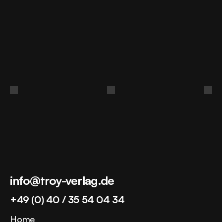
Build
authority
in
your
market.
Book a discovery call
info@troy-verlag.de
+49 (0) 40 / 35 54 04 34
Home